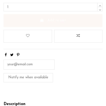
Add to cart
Description