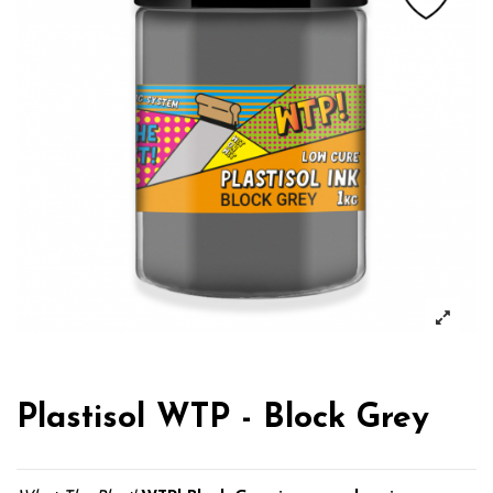
Plastisol WTP - Block Grey