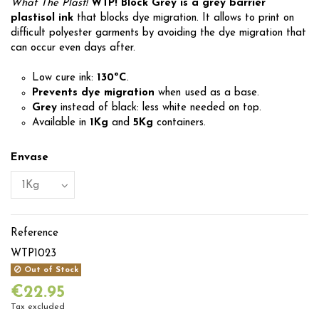
What The Plast!
WTP! Block Grey is a grey barrier
plastisol ink
that blocks dye migration. It allows to print on
difficult polyester garments by avoiding the dye migration that
can occur even days after.
Low cure ink:
130ºC
.
Prevents dye migration
when used as a base.
Grey
instead of black: less white needed on top.
Available in
1Kg
and
5Kg
containers.
Envase
Reference
WTP1023
Out of Stock
€22.95
Tax excluded