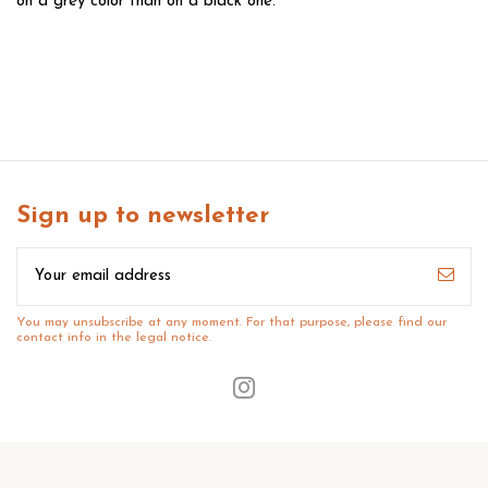
on a grey color than on a black one.
Sign up to newsletter
You may unsubscribe at any moment. For that purpose, please find our
contact info in the legal notice.