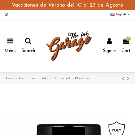
Vacaciones de Verano del 10 al 23 de Agosto
English
0
Menu
Search
Sign in
Cart
Home
Inks
Plastisol Inks
Plastisol WTP - Block Grey