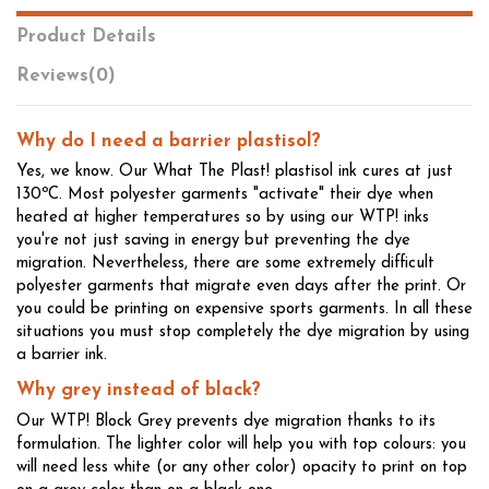
Product Details
Reviews
(0)
Why do I need a barrier plastisol?
Yes, we know. Our What The Plast! plastisol ink cures at just
130ºC. Most polyester garments "activate" their dye when
heated at higher temperatures so by using our WTP! inks
you're not just saving in energy but preventing the dye
migration. Nevertheless, there are some extremely difficult
polyester garments that migrate even days after the print. Or
you could be printing on expensive sports garments. In all these
situations you must stop completely the dye migration by using
a barrier ink.
Why grey instead of black?
Our WTP! Block Grey prevents dye migration thanks to its
formulation. The lighter color will help you with top colours: you
will need less white (or any other color) opacity to print on top