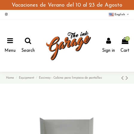
Vacaciones de Verano del 10 al 23 de Agosto
English
0
Menu
Search
Sign in
Cart
Home
Equipment
Easiway - Cabina para limpieza de pantallas