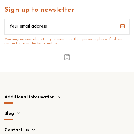
Sign up to newsletter
You may unsubscribe at any moment. For that purpose, please find our
contact info in the legal notice.
Additional information
Blog
Contact us