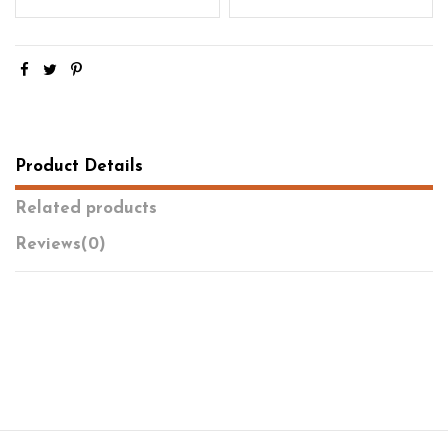
Product Details
Related products
Reviews
(0)