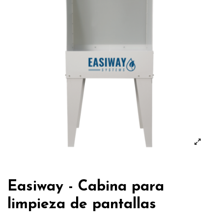
Easiway - Cabina para
limpieza de pantallas