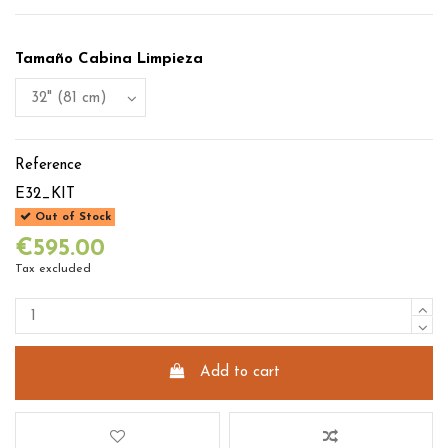
Tamaño Cabina Limpieza
Reference
E32_KIT
Out of Stock
€595.00
Tax excluded
Add to cart