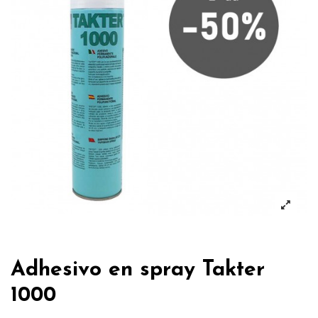
Adhesivo en spray Takter
1000