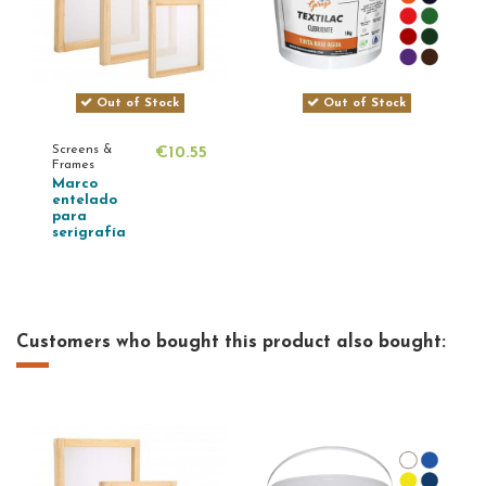
Out of Stock
Out of Stock
Screens &
€10.55
Frames
Marco
entelado
para
serigrafía
Customers who bought this product also bought: