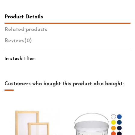
Product Details
Related products
Reviews
(0)
In stock
1 Item
Customers who bought this product also bought: