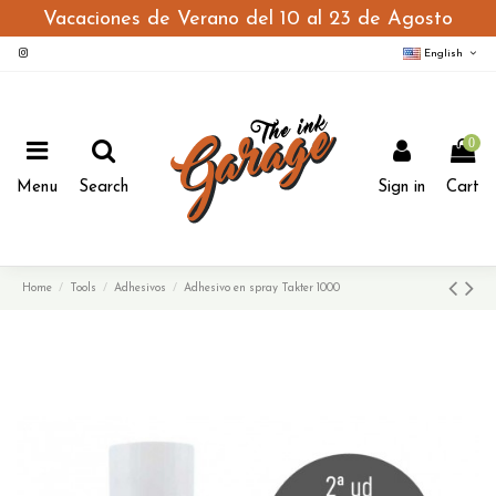
Vacaciones de Verano del 10 al 23 de Agosto
English
0
Menu
Search
Sign in
Cart
Home
Tools
Adhesivos
Adhesivo en spray Takter 1000