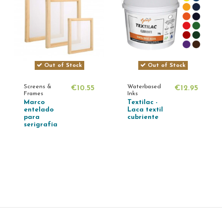
Out of Stock
Out of Stock
Screens &
Waterbased
€10.55
€12.95
Frames
Inks
Marco
Textilac -
entelado
Laca textil
para
cubriente
serigrafía