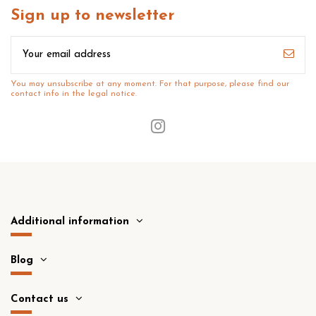
Sign up to newsletter
You may unsubscribe at any moment. For that purpose, please find our
contact info in the legal notice.
Additional information
Blog
Contact us