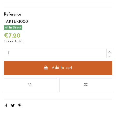
Reference
TAKTER1000
In Stock
€7.20
Tax excluded
Add to cart