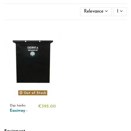
Relevance
1
Out of Stock
Dip tanks
€395.00
Easiway -