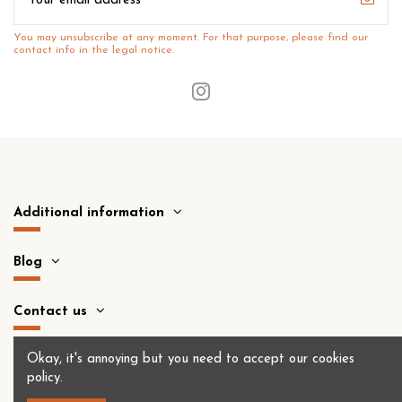
You may unsubscribe at any moment. For that purpose, please find our
contact info in the legal notice.
Additional information
Blog
Contact us
Okay, it's annoying but you need to accept
our cookies
policy
.