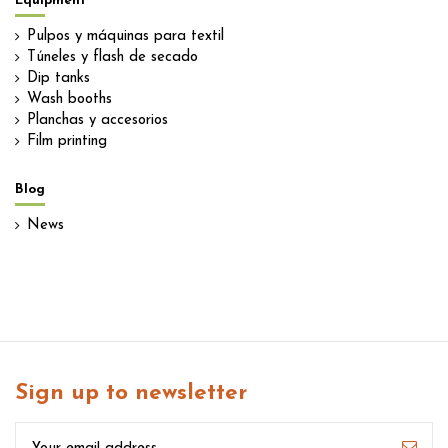
Equipment
Pulpos y máquinas para textil
Túneles y flash de secado
Dip tanks
Wash booths
Planchas y accesorios
Film printing
Blog
News
Sign up to newsletter