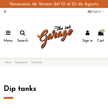
Vacaciones de Verano del 10 al 23 de Agosto
English
0
Menu
Search
Sign in
Cart
Home
Equipment
Dip tanks
Dip tanks